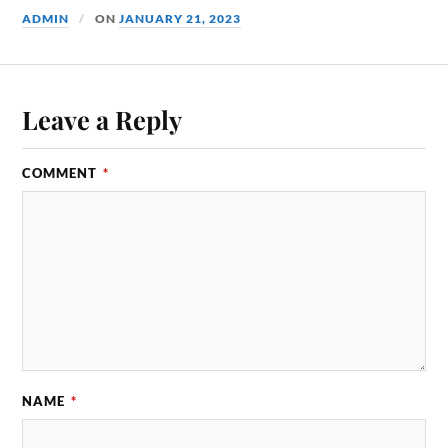
ADMIN
ON
JANUARY 21, 2023
Leave a Reply
COMMENT
*
NAME
*