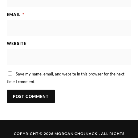
EMAIL
*
WEBSITE
Save my name, email, and website in this browser for the next
time I comment.
COPYRIGHT © 2026 MORGAN CHOJNACKI. ALL RIGHTS