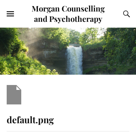
Morgan Counselling
and Psychotherapy
default.png