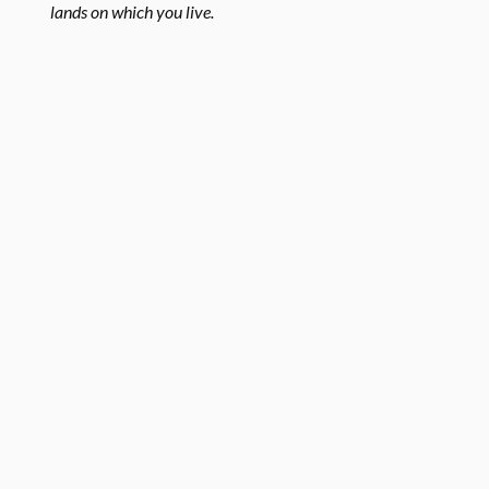
lands on which you live.