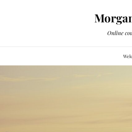
Morgan
Online cou
Wel