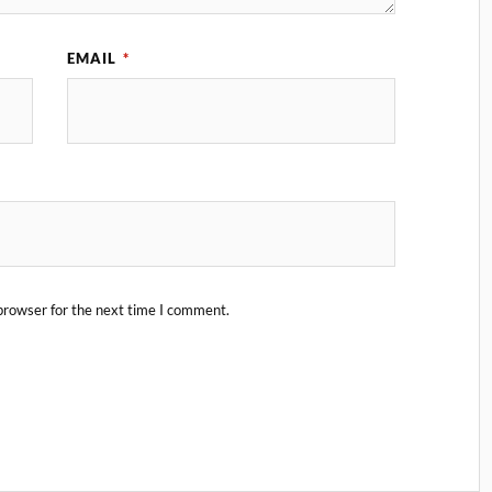
EMAIL
*
browser for the next time I comment.