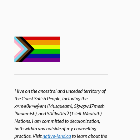
I live on the ancestral and unceded territory of
the Coast Salish People, including the
xʷməθkʷəy̓əm (Musqueam), Sḵwx̱wú7mesh
(Squamish), and Səl̓ílwətaʔ (Tsleil-Waututh)
Nations. I am committed to decolonization,
both within and outside of my counselling
practice. Visit
native-land.ca
to learn about the