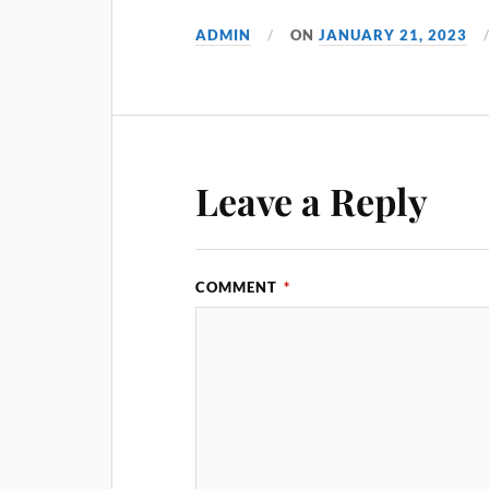
ADMIN
ON
JANUARY 21, 2023
Leave a Reply
COMMENT
*