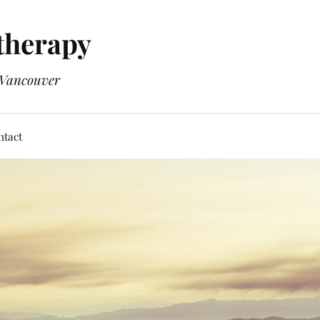
therapy
n Vancouver
ntact