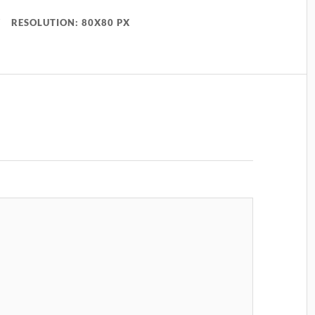
RESOLUTION: 80X80 PX