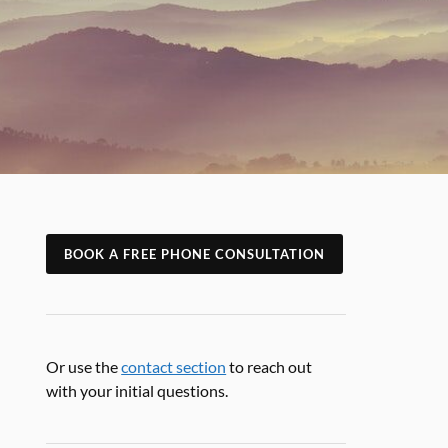
BOOK A FREE PHONE CONSULTATION
Or use the
contact section
to reach out
with your initial questions.