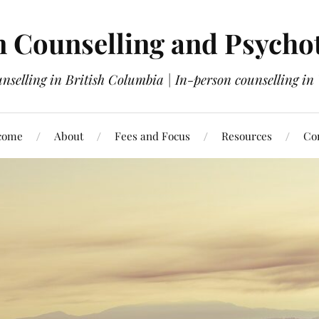
 Counselling and Psycho
nselling in British Columbia | In-person counselling i
come
About
Fees and Focus
Resources
Co