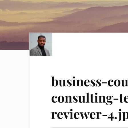
business-co
consulting-t
reviewer-4.j