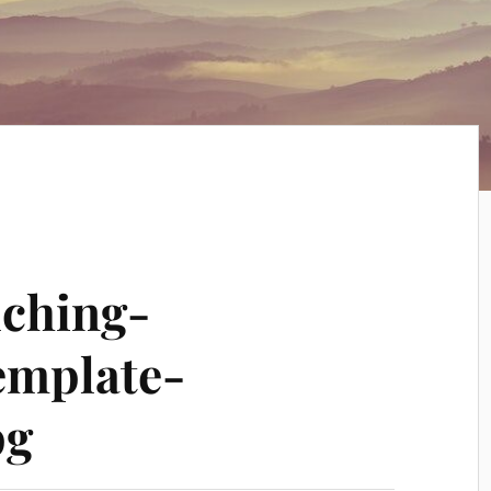
uching-
emplate-
pg