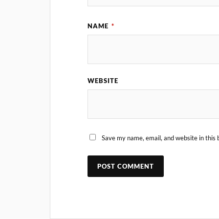
NAME
*
WEBSITE
Save my name, email, and website in this 