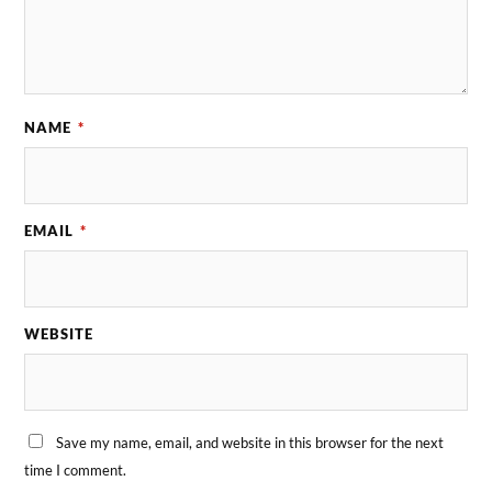
NAME
*
EMAIL
*
WEBSITE
Save my name, email, and website in this browser for the next
time I comment.