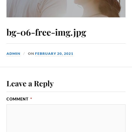
bg-06-free-img.jpg
ADMIN
ON
FEBRUARY 20, 2021
Leave a Reply
COMMENT
*