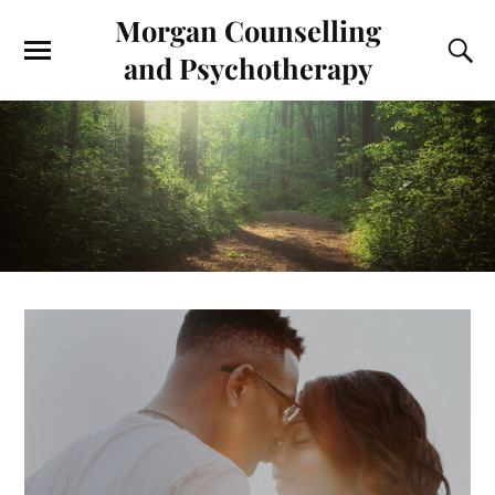
Morgan Counselling
and Psychotherapy