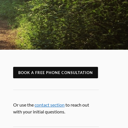
BOOK A FREE PHONE CONSULTATION
Or use the
contact section
to reach out
with your initial questions.