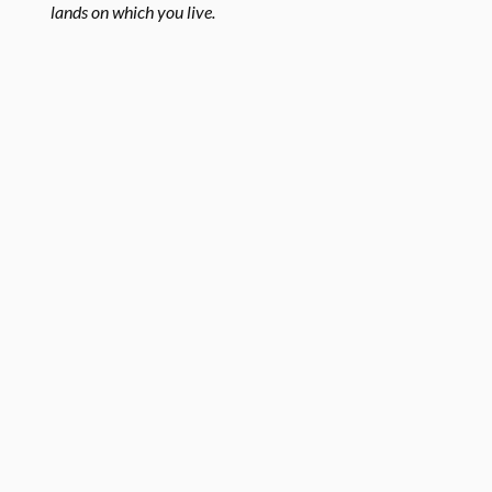
lands on which you live.