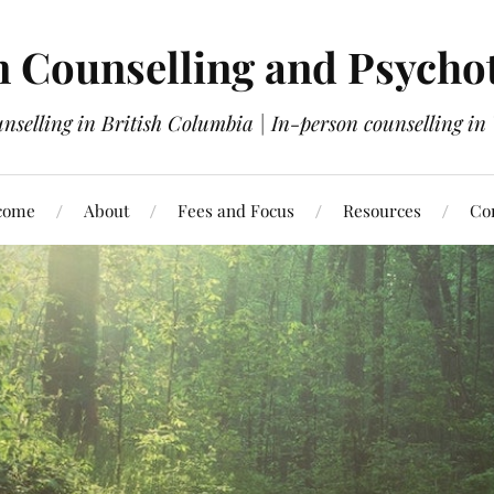
 Counselling and Psycho
nselling in British Columbia | In-person counselling i
come
About
Fees and Focus
Resources
Co