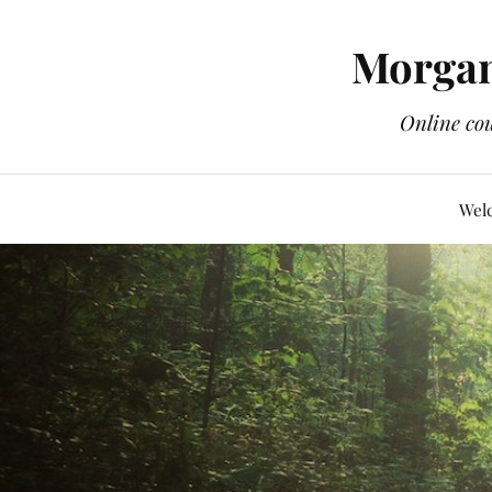
Morgan
Online cou
Wel