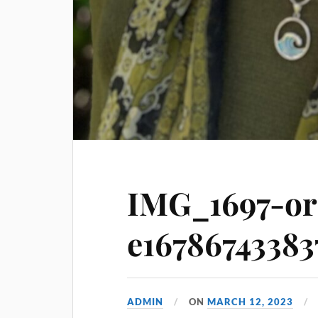
IMG_1697-or
e16786743383
ADMIN
ON
MARCH 12, 2023