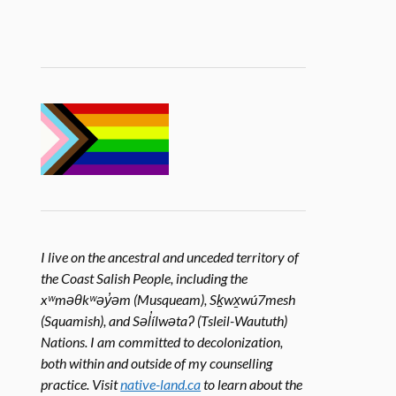
I live on the ancestral and unceded territory of
the Coast Salish People, including the
xʷməθkʷəy̓əm (Musqueam), Sḵwx̱wú7mesh
(Squamish), and Səl̓ílwətaʔ (Tsleil-Waututh)
Nations. I am committed to decolonization,
both within and outside of my counselling
practice. Visit
native-land.ca
to learn about the