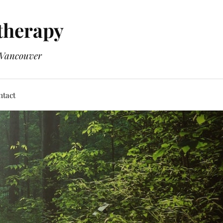
therapy
n Vancouver
ntact