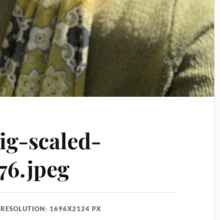
ig-scaled-
76.jpeg
RESOLUTION: 1696X2124 PX